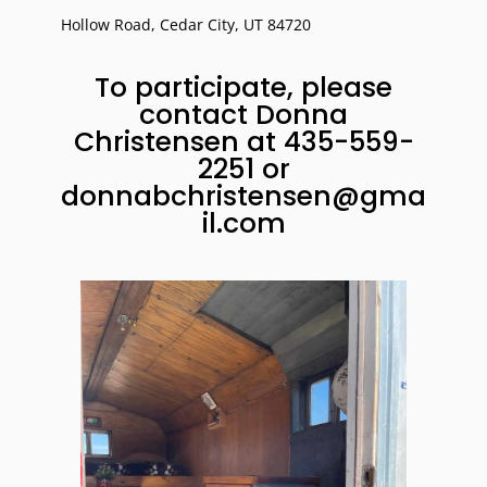
Hollow Road,
Cedar City
,
UT
84720
To participate, please
contact Donna
Christensen at
435-559-
2251
or
donnabchristensen@gma
il.com