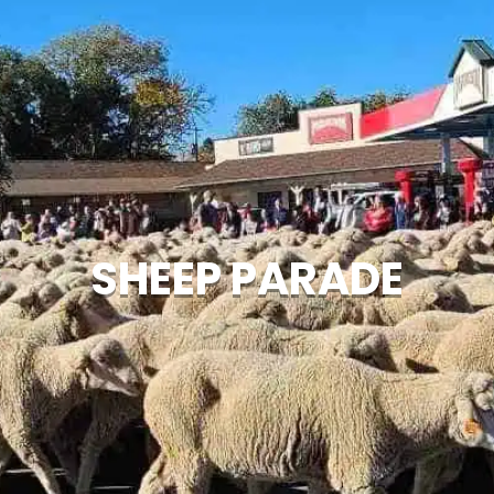
SHEEP PARADE