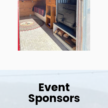
Event
Sponsors