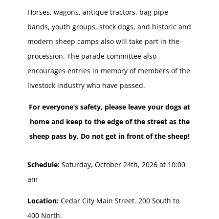
Horses, wagons, antique tractors, bag pipe
bands, youth groups, stock dogs, and historic and
modern sheep camps also will take part in the
procession. The parade committee also
encourages entries in memory of members of the
livestock industry who have passed.
For everyone’s safety, please leave your dogs at
home and keep to the edge of the street as the
sheep pass by. Do not get in front of the sheep!
Schedule:
Saturday, October 24th, 2026 at 10:00
am
Location:
Cedar City Main Street. 200 South to
400 North.