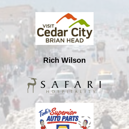
Rich Wilson