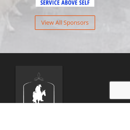
View All Sponsors