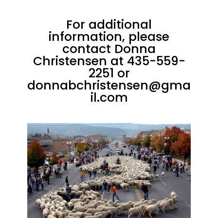
For additional
information, please
contact Donna
Christensen at
435-559-
2251
or
donnabchristensen@gma
il.com