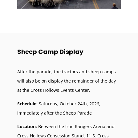
Sheep Camp Display
After the parade, the tractors and sheep camps
will also be on display the remainder of the day
at the Cross Hollows Events Center.
Schedule:
Saturday, October 24th, 2026,
immediately after the Sheep Parade
Location:
B
etween the Iron Rangers Arena and
Cross Hollows Consession Stand,
11 S. Cross