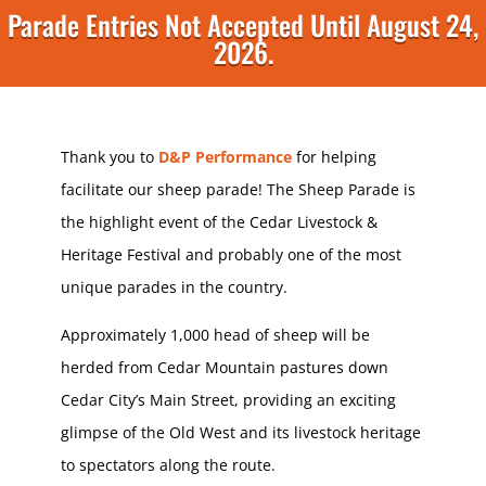
Parade Entries Not Accepted Until August 24,
2026.
Thank you to
D&P Performance
for helping
facilitate our sheep parade! The Sheep Parade is
the highlight event of the Cedar Livestock &
Heritage Festival and probably one of the most
unique parades in the country.
Approximately 1,000 head of sheep will be
herded from Cedar Mountain pastures down
Cedar City’s Main Street, providing an exciting
glimpse of the Old West and its livestock heritage
to spectators along the route.